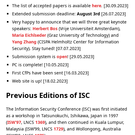
The list of accepted papers is available
here
. [30.09.2023]
Extended submission deadline:
August 3rd
[26.07.2023]
Very happy to announce that we will three great keynote
speakers:
Herbert Bos
(Vrije Universiteit Amsterdam),
Maria Eichlseder
(Graz University of Technology) and
Yang Zhang
(CISPA Helmholtz Center for Information
Security). Stay tuned! [07.07.2023]
Submission system is
open
! [29.05.2023]
PC is complete! [10.05.2023]
First CfPs have been sent [16.03.2023]
Web site is up! [18.02.2023]
Previous Editions of ISC
The Information Security Conference (ISC) was first initiated
as a workshop in Tatsunokuchi, Ishikawa, Japan in 1997
(
ISW’97
, LNCS
1369
), and then continued in Kuala Lumpur,
Malaysia (ISW’99, LNCS
1729
), and Wollongong, Australia