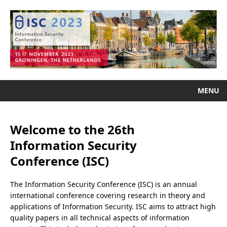
MENU
Welcome to the 26th
Information Security
Conference (ISC)
The Information Security Conference (ISC) is an annual
international conference covering research in theory and
applications of Information Security. ISC aims to attract high
quality papers in all technical aspects of information