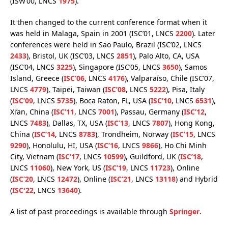
(ISW’00, LNCS
1975
).
It then changed to the current conference format when it
was held in Malaga, Spain in 2001 (ISC’01, LNCS
2200
). Later
conferences were held in Sao Paulo, Brazil (ISC’02, LNCS
2433
), Bristol, UK (ISC’03, LNCS
2851
), Palo Alto, CA, USA
(ISC’04, LNCS
3225
), Singapore (ISC’05, LNCS
3650
), Samos
Island, Greece (
ISC’06
, LNCS
4176
), Valparaíso, Chile (ISC’07,
LNCS
4779
), Taipei, Taiwan (
ISC’08
, LNCS
5222
), Pisa, Italy
(
ISC’09
, LNCS
5735
), Boca Raton, FL, USA (
ISC’10
, LNCS
6531
),
Xi’an, China (
ISC’11
, LNCS
7001
), Passau, Germany (
ISC’12
,
LNCS
7483
), Dallas, TX, USA (
ISC’13
, LNCS
7807
), Hong Kong,
China (
ISC’14
, LNCS
8783
), Trondheim, Norway (
ISC’15
, LNCS
9290
), Honolulu, HI, USA (
ISC’16
, LNCS
9866
), Ho Chi Minh
City, Vietnam (
ISC’17
, LNCS
10599
), Guildford, UK (
ISC’18
,
LNCS
11060
), New York, US (
ISC’19
, LNCS
11723
), Online
(
ISC’20
, LNCS
12472
), Online (
ISC’21
, LNCS
13118
) and Hybrid
(
ISC'22
, LNCS
13640
).
A list of past proceedings is available through
Springer
.