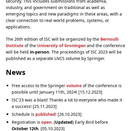
security. This includes submissions from academia,
industry, and government on traditional as well as
emerging topics and new paradigms in these areas, with a
clear connection to real-world problems, systems, or
applications.
The 26th edition of ISC will be organized by the
Bernoulli
Institute
of the
University of Groningen
and the conference
will be held
in-person
. The proceedings of ISC 2023 will be
published as a separate LNCS volume by Springer.
News
Free access to the Springer
volume
of the conference is
possible until January 11th, 2024! [15.12.2023]
ISC'23 was a blast! Thanks a lot to everyone who made it
a success! [25.11.2023]
Schedule is
published
! [26.10.2023]
Registration is
open
. (
Updated
) Early Bird before
October 12th
. [05.10.2023]